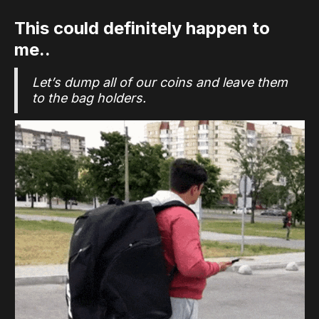
This could definitely happen to
me..
Let’s dump all of our coins and leave them
to the bag holders.