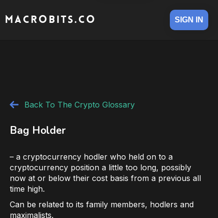
MACROBITS.CO
SIGN IN
Back To The Crypto Glossary
Bag Holder
– a cryptocurrency hodler who held on to a
cryptocurrency position a little too long, possibly
now at or below their cost basis from a previous all
time high.
Can be related to its family members, hodlers and
maximalists.