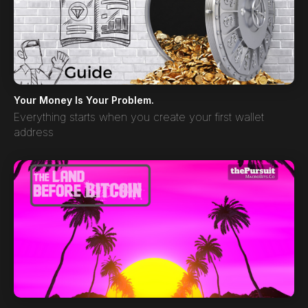
Your Money Is Your Problem.
Everything starts when you create your first wallet
address