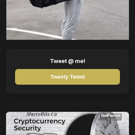
Tweet @ me!
Tweety Tweet