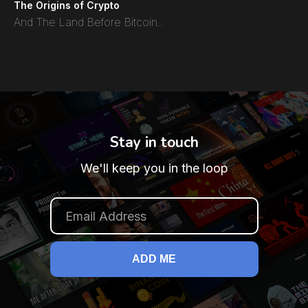
The Origins of Crypto
And The Land Before Bitcoin..
Stay in touch
We'll keep you in the loop