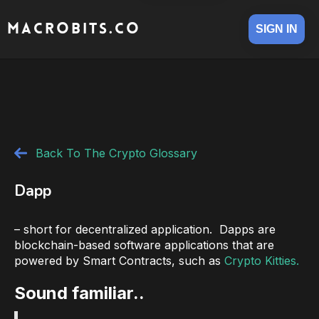
MACROBITS.CO
SIGN IN
Back To The Crypto Glossary
Dapp
– short for decentralized application. Dapps are
blockchain-based software applications that are
powered by Smart Contracts, such as
Crypto Kitties.
Sound familiar..