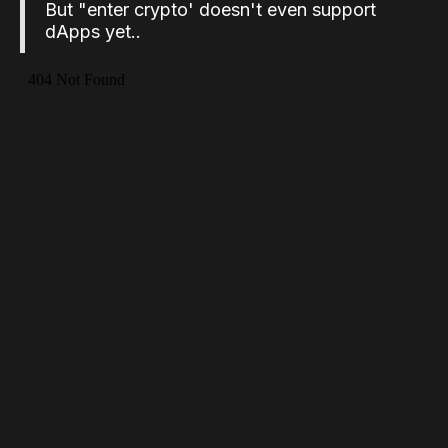
But "enter crypto' doesn't even support
dApps yet..