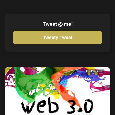
Tweet @ me!
Tweety Tweet