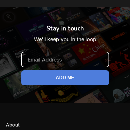
Stay in touch
We'll keep you in the loop
About