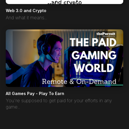
Web 3.0 and Crypto
And what it means..
All Games Pay - Play To Earn
You're supposed to get paid for your efforts in any
game..