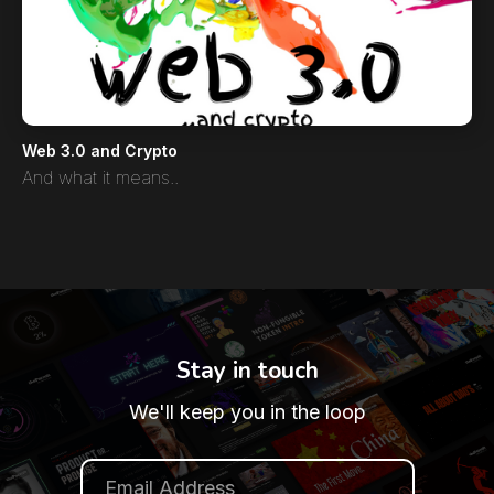
Web 3.0 and Crypto
And what it means..
Stay in touch
We'll keep you in the loop