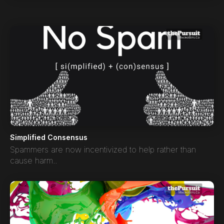
Simplified Consensus
Spammers are now incentivized to help rather than
cause harm..