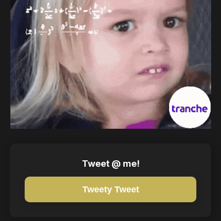
Tweet @ me!
Tweety Tweet