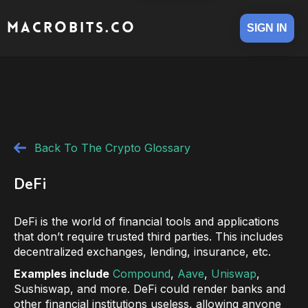
MACROBITS.CO
SIGN IN
Back To The Crypto Glossary
DeFi
DeFi is the world of financial tools and applications
that don’t require trusted third parties. This includes
decentralized exchanges, lending, insurance, etc.
Examples include
Compound
,
Aave
,
Uniswap
,
Sushiswap, and more. DeFi could render banks and
other financial institutions useless, allowing anyone