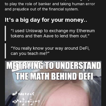
to play the role of banker and taking human error
and prejudice out of the financial system.
It's a big day for your money..
“I used Uniswap to exchange my Ethereum
tokens and then Aave to lend them out.”
“You really know your way around DeFi,
can you teach me?”