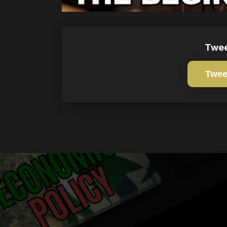
Twee
Twee