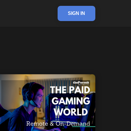
SIGN IN