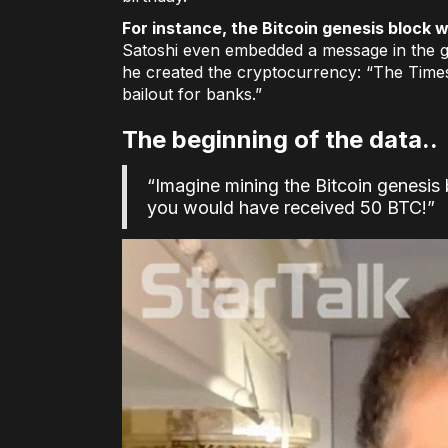
For instance, the Bitcoin genesis block
Satoshi even embedded a message in the g
he created the cryptocurrency: “The Time
bailout for banks.”
The beginning of the data..
“Imagine mining the Bitcoin genesis
you would have received 50 BTC!”