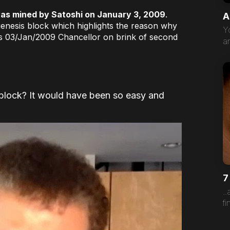
 was mined by Satoshi on January 3, 2009
.
A
enesis block which highlights the reason why
Y
s 03/Jan/2009 Chancellor on brink of second
a
 block? It would have been so easy and
7
.
fi