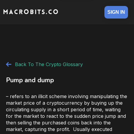
MACROBITS.CO
SIGN IN
Back To The Crypto Glossary
Pump and dump
– refers to an illicit scheme involving manipulating the
market price of a cryptocurrency by buying up the
circulating supply in a short period of time, waiting
for the market to react to the sudden price jump and
then selling the purchased coins back into the
market, capturing the profit. Usually executed