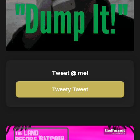
Tweet @ me!
Tweety Tweet