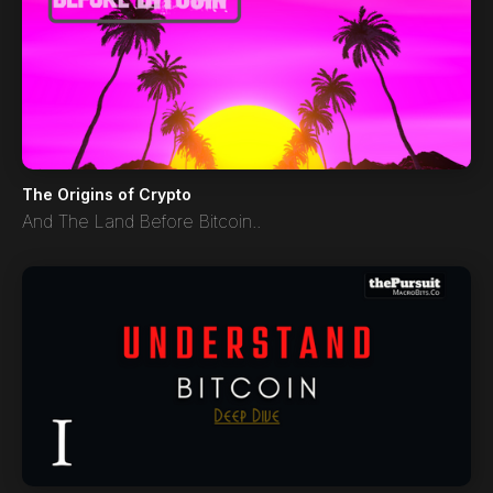
The Origins of Crypto
And The Land Before Bitcoin..