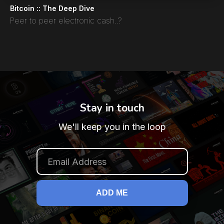
Bitcoin :: The Deep Dive
Peer to peer electronic cash..?
Stay in touch
We'll keep you in the loop