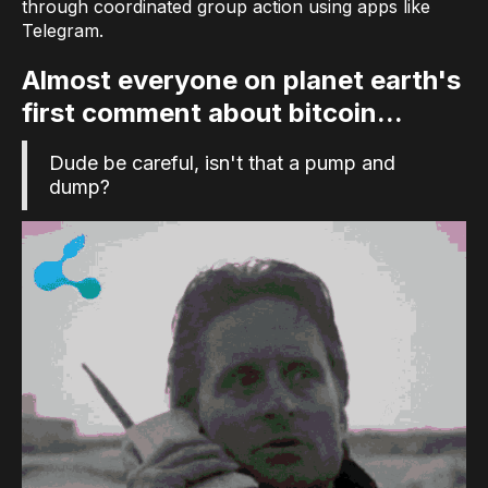
through coordinated group action using apps like
Telegram.
Almost everyone on planet earth's
first comment about bitcoin...
Dude be careful, isn't that a pump and
dump?