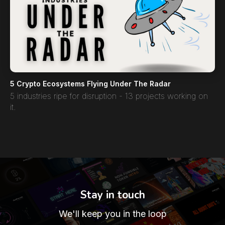
5 Crypto Ecosystems Flying Under The Radar
5 industries ripe for disruption - 13 projects working on
it.
Stay in touch
We'll keep you in the loop