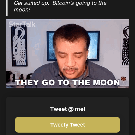
Get suited up. Bitcoin’s going to the
moon!
Tweet @ me!
Tweety Tweet