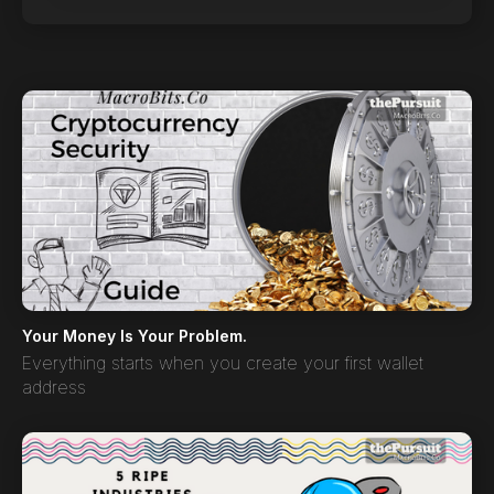
Your Money Is Your Problem.
Everything starts when you create your first wallet
address