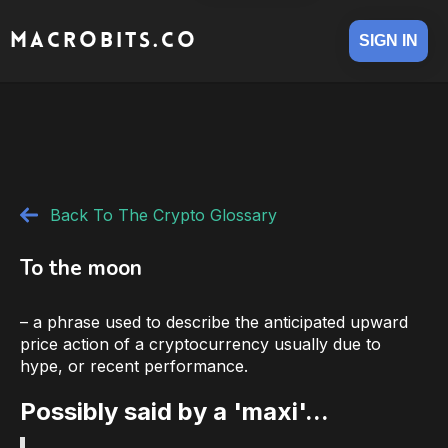
MACROBITS.CO
SIGN IN
Back To The Crypto Glossary
To the moon
– a phrase used to describe the anticipated upward
price action of a cryptocurrency usually due to
hype, or recent performance.
Possibly said by a 'maxi'...